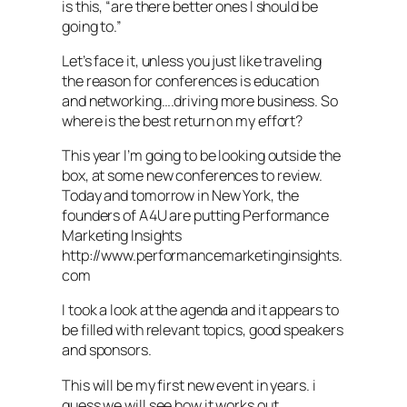
is this, “are there better ones I should be
going to.”
Let’s face it, unless you just like traveling
the reason for conferences is education
and networking….driving more business. So
where is the best return on my effort?
This year I’m going to be looking outside the
box, at some new conferences to review.
Today and tomorrow in New York, the
founders of A4U are putting Performance
Marketing Insights
http://www.performancemarketinginsights.
com
I took a look at the agenda and it appears to
be filled with relevant topics, good speakers
and sponsors.
This will be my first new event in years. i
guess we will see how it works out.