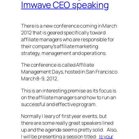
Imwave CEO speaking
There is a new conference coming in March
2012 that is geared specifically toward
affiliate managers who are responsible for
their company’s affiliate marketing
strategy, management and operations.
The conference is called Affiliate
Management Days, hosted in San Francisco
March 8-9, 2012.
This is an interesting premise as its focus is
on the affiliate managers and how to run an
successful and effective program.
Normally I leary of first year events, but
there are some really great speakers lined
up and the agenda seems pretty solid. Also,
I will be presenting a session titled:
Is your