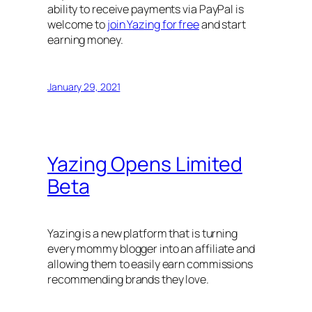
ability to receive payments via PayPal is
welcome to
join Yazing for free
and start
earning money.
January 29, 2021
Yazing Opens Limited
Beta
Yazing is a new platform that is turning
every mommy blogger into an affiliate and
allowing them to easily earn commissions
recommending brands they love.