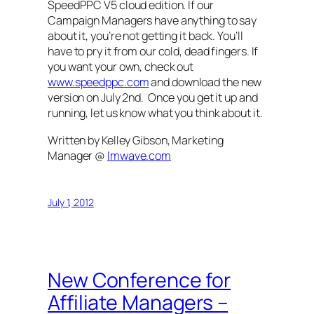
SpeedPPC V5 cloud edition. If our
Campaign Managers have anything to say
about it, you’re not getting it back. You’ll
have to pry it from our cold, dead fingers. If
you want your own, check out
www.speedppc.com
and download the new
version on July 2nd. Once you get it up and
running, let us know what you think about it.
Written by Kelley Gibson, Marketing
Manager @
Imwave.com
July 1, 2012
New Conference for
Affiliate Managers –