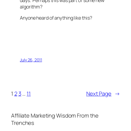
days. Perhaps this was part of some new
algorithm?
Anyone heard of anything like this?
July 26, 2011
1
2
3
…
11
Next Page
→
Affiliate Marketing Wisdom From the
Trenches