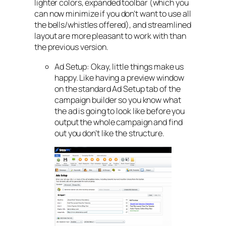
lighter colors, expanded toolbar (which you
can now minimize if you don’t want to use all
the bells/whistles offered), and streamlined
layout are more pleasant to work with than
the previous version.
Ad Setup: Okay, little things make us
happy. Like having a preview window
on the standard Ad Setup tab of the
campaign builder so you know what
the ad is going to look like before you
output the whole campaign and find
out you don’t like the structure.