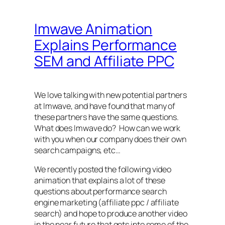
Imwave Animation
Explains Performance
SEM and Affiliate PPC
We love talking with new potential partners
at Imwave, and have found that many of
these partners have the same questions.
What does Imwave do? How can we work
with you when our company does their own
search campaigns, etc…
We recently posted the following video
animation that explains a lot of these
questions about performance search
engine marketing (affiliate ppc / affiliate
search) and hope to produce another video
in the near future that gets into some of the