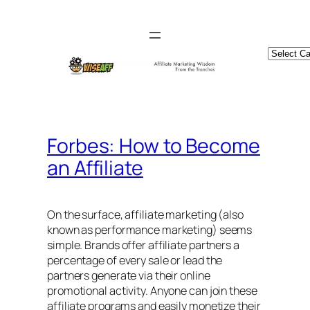
Skip
to
content
Catego
Forbes: How to Become
an Affiliate
On the surface, affiliate marketing (also
known as performance marketing) seems
simple. Brands offer affiliate partners a
percentage of every sale or lead the
partners generate via their online
promotional activity. Anyone can join these
affiliate programs and easily monetize their