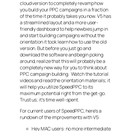
cloud version to completely revamp how
you build your PPC campaigns in a fraction
of the time it probably takes you now. V5 has
a streamlined layout and a more user-
friendly dashboard to help newbies jump in
and start building campaigns without the
orientation it took learn how to use the old
version. But before you just go and
download the software and begin poking
around, realize that this will probably be a
completely new way for you to think about
PPC campaign building. Watch the tutorial
videos and read the orientation materials; it
will help you utilize SpeedPPC to its
maximum potential right from the get-go.
Trust us; it’s time well-spent.
For current users of SpeedPPC, here’s a
rundown of the improvements with V5:
Hey MAC users: no more intermediate