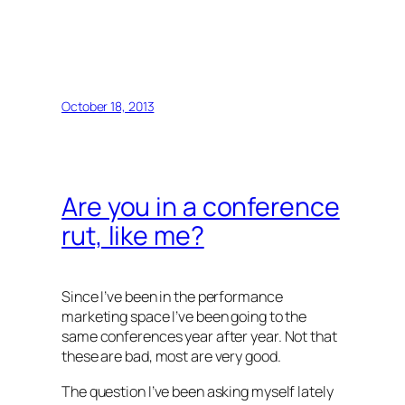
October 18, 2013
Are you in a conference
rut, like me?
Since I’ve been in the performance
marketing space I’ve been going to the
same conferences year after year. Not that
these are bad, most are very good.
The question I’ve been asking myself lately