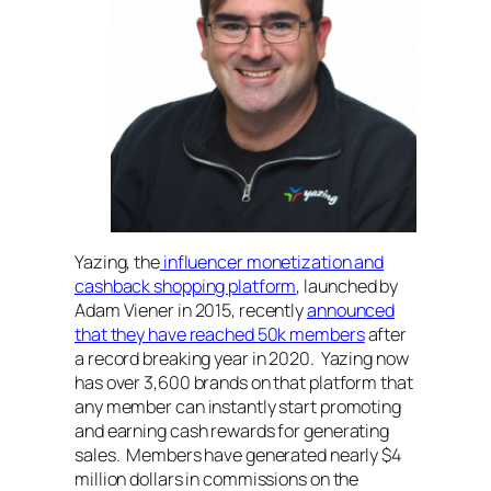
Yazing, the
influencer monetization and
cashback shopping platform
, launched by
Adam Viener in 2015, recently
announced
that they have reached 50k members
after
a record breaking year in 2020. Yazing now
has over 3,600 brands on that platform that
any member can instantly start promoting
and earning cash rewards for generating
sales. Members have generated nearly $4
million dollars in commissions on the