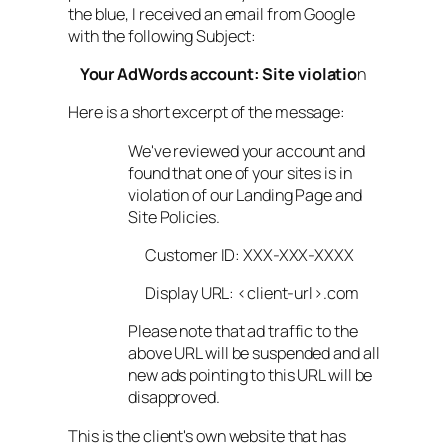
the blue, I received an email from Google
with the following Subject:
Your AdWords account: Site violatio
n
Here is a short excerpt of the message:
We've reviewed your account and
found that one of your sites is in
violation of our Landing Page and
Site Policies.
Customer ID: XXX-XXX-XXXX
Display URL: <client-url>.com
Please note that ad traffic to the
above URL will be suspended and all
new ads pointing to this URL will be
disapproved.
This is the client's own website that has