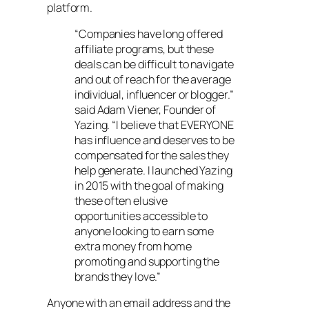
platform.
“Companies have long offered
affiliate programs, but these
deals can be difficult to navigate
and out of reach for the average
individual, influencer or blogger.”
said Adam Viener, Founder of
Yazing. “I believe that EVERYONE
has influence and deserves to be
compensated for the sales they
help generate. I launched Yazing
in 2015 with the goal of making
these often elusive
opportunities accessible to
anyone looking to earn some
extra money from home
promoting and supporting the
brands they love.”
Anyone with an email address and the