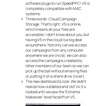
software plugs to run SpeedPPC! V5 is
completely compatible with MAC
systems.
Three words: Cloud Campaign
Storage. That’s right; V5 is online,
which means all your files are
accessible. I don’t know about you, but
having V5 in the cloud is a big deal
around here. Not only can we access
our campaigns from any computer
anywhere we are (nice), we can also
access the campaigns created by
other members of our team so we can
pick up the ball without emailing files
or putting it on a share drive (nicer).
The new dashboard & look. We didn’t
realize how outdated and ‘old’ V4.5.4
looked until we saw the ‘Extreme
Makeover’ level facelift on V5.