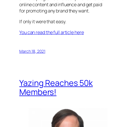
online content and influence and get paid
for promoting any brand they want.
If only it were that easy.
You can read the full article here
March 18, 2021
Yazing Reaches 50k
Members!