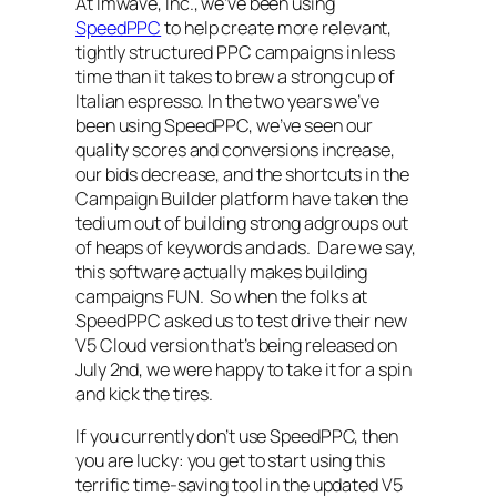
At Imwave, Inc., we’ve been using
SpeedPPC
to help create more relevant,
tightly structured PPC campaigns in less
time than it takes to brew a strong cup of
Italian espresso. In the two years we’ve
been using SpeedPPC, we’ve seen our
quality scores and conversions increase,
our bids decrease, and the shortcuts in the
Campaign Builder platform have taken the
tedium out of building strong adgroups out
of heaps of keywords and ads. Dare we say,
this software actually makes building
campaigns FUN. So when the folks at
SpeedPPC asked us to test drive their new
V5 Cloud version that’s being released on
July 2nd, we were happy to take it for a spin
and kick the tires.
If you currently don’t use SpeedPPC, then
you are lucky: you get to start using this
terrific time-saving tool in the updated V5