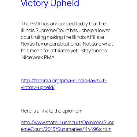
Victory Upheld
The PMA has announced today that the
Illinois Supreme Court has uphelp a lower
court ruling making the Illinois Affiliate
Nexus Tax unconstitutional. Not sure what
this mean for affiliates yet. Stay tuneds.
Nice work PMA.
http://thepma.org/pma-illinois-lawsuit-
victory-upheld/
Here is a link to the opionion:
http://www.state.il.us/court/Opinions/Supr
emeCourt/2013/Summaries/114496s.htm