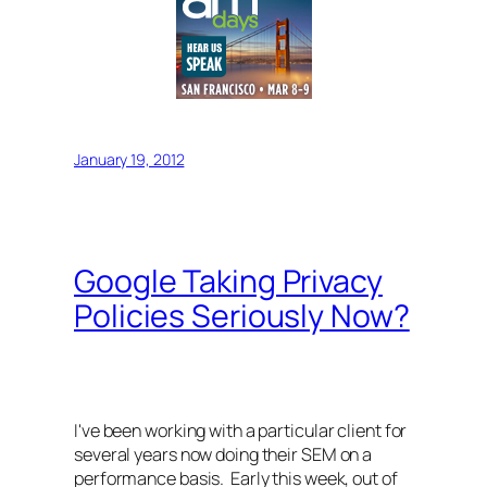
January 19, 2012
Google Taking Privacy
Policies Seriously Now?
I've been working with a particular client for
several years now doing their SEM on a
performance basis. Early this week, out of