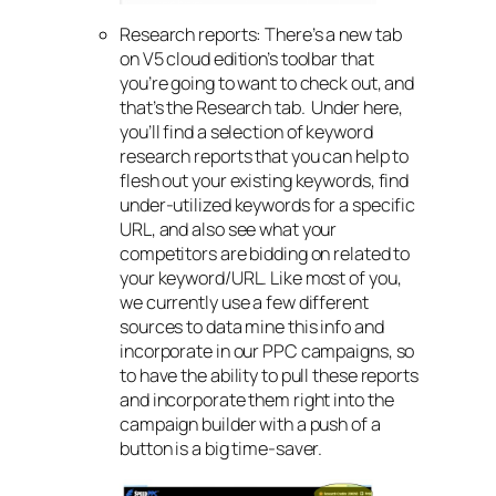
Research reports: There’s a new tab
on V5 cloud edition’s toolbar that
you’re going to want to check out, and
that’s the Research tab. Under here,
you’ll find a selection of keyword
research reports that you can help to
flesh out your existing keywords, find
under-utilized keywords for a specific
URL, and also see what your
competitors are bidding on related to
your keyword/URL. Like most of you,
we currently use a few different
sources to data mine this info and
incorporate in our PPC campaigns, so
to have the ability to pull these reports
and incorporate them right into the
campaign builder with a push of a
button is a big time-saver.