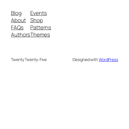
Blog
Events
About
Shop
FAQs
Patterns
Authors
Themes
Twenty Twenty-Five
Designed with
WordPress