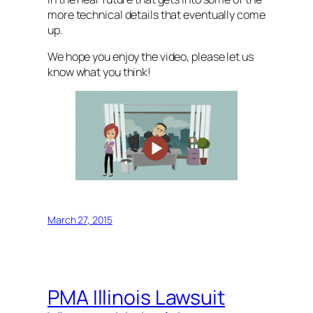
more technical details that eventually come
up.
We hope you enjoy the video, please let us
know what you think!
March 27, 2015
PMA Illinois Lawsuit