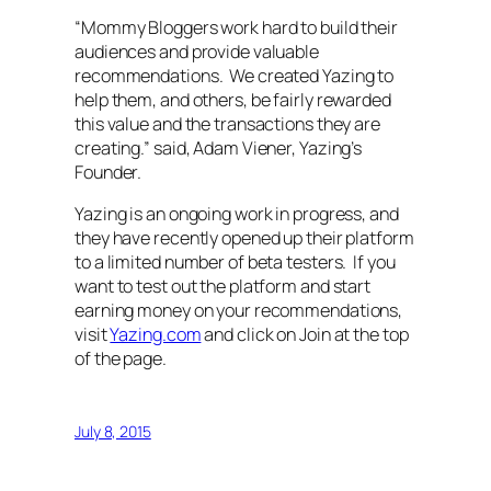
“Mommy Bloggers work hard to build their
audiences and provide valuable
recommendations. We created Yazing to
help them, and others, be fairly rewarded
this value and the transactions they are
creating.” said, Adam Viener, Yazing’s
Founder.
Yazing is an ongoing work in progress, and
they have recently opened up their platform
to a limited number of beta testers. If you
want to test out the platform and start
earning money on your recommendations,
visit
Yazing.com
and click on Join at the top
of the page.
July 8, 2015