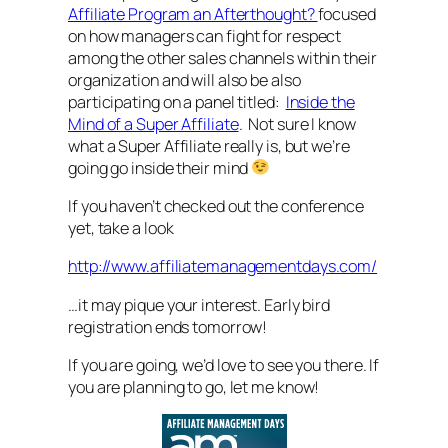
Affiliate Program an Afterthought?
focused
on how managers can fight for respect
among the other sales channels within their
organization and will also be also
participating on a panel titled:
Inside the
Mind of a Super Affiliate
. Not sure I know
what a Super Affiliate really is, but we’re
going go inside their mind
If you haven’t checked out the conference
yet, take a look
http://www.affiliatemanagementdays.com/
…it may pique your interest. Early bird
registration ends tomorrow!
If you are going, we’d love to see you there. If
you are planning to go, let me know!