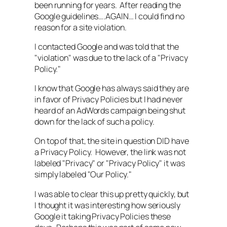
been running for years. After reading the
Google guidelines….AGAIN… I could find no
reason for a site violation.
I contacted Google and was told that the
"violation" was due to the lack of a "Privacy
Policy."
I know that Google has always said they are
in favor of Privacy Policies but I had never
heard of an AdWords campaign being shut
down for the lack of such a policy.
On top of that, the site in question DID have
a Privacy Policy. However, the link was not
labeled "Privacy" or "Privacy Policy" it was
simply labeled "Our Policy."
I was able to clear this up pretty quickly, but
I thought it was interesting how seriously
Google it taking Privacy Policies these