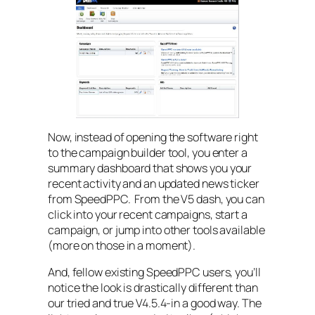
Now, instead of opening the software right
to the campaign builder tool, you enter a
summary dashboard that shows you your
recent activity and an updated news ticker
from SpeedPPC. From the V5 dash, you can
click into your recent campaigns, start a
campaign, or jump into other tools available
(more on those in a moment).
And, fellow existing SpeedPPC users, you’ll
notice the look is drastically different than
our tried and true V4.5.4-in a good way. The