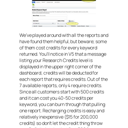
We’ve played around with all the reports and
have found them helpful, but beware; some
of them cost credits for every keyword
returned. You’ll notice in V5 that a message
listing your Research Credits level is
displayed in the upper right corner of the
dashboard; credits will be deducted for
each report that requires credits. Out of the
7 available reports, only 4 require credits.
Since all customers start with 500 credits
and it can cost you 40-50 credits per
keyword, you can burn through that pulling
one report. Recharging credits is easy and
relatively inexpensive ($15 for 200,000
credits) so don’t let the credit thing throw