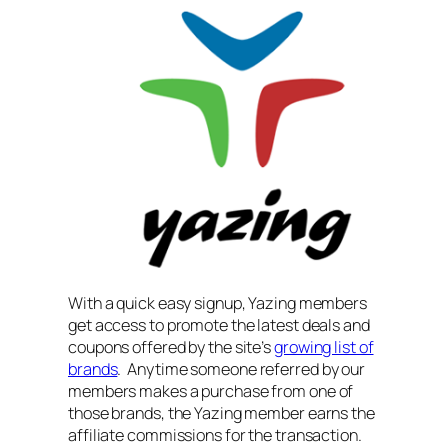
With a quick easy signup, Yazing members
get access to promote the latest deals and
coupons offered by the site’s
growing list of
brands
. Anytime someone referred by our
members makes a purchase from one of
those brands, the Yazing member earns the
affiliate commissions for the transaction.