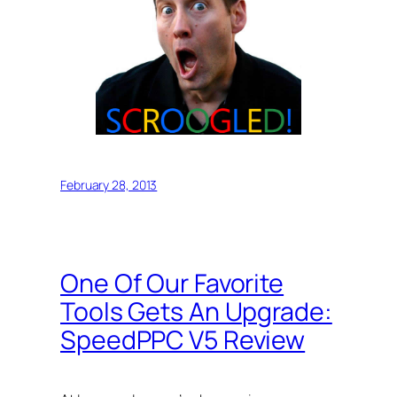
February 28, 2013
One Of Our Favorite
Tools Gets An Upgrade:
SpeedPPC V5 Review