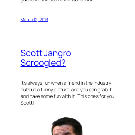
March 12, 2013
Scott Jangro
Scroogled?
It’s always fun when a friend in the industry
puts up a funny picture, and you can grab it
and have some fun with it. This one’s for you
Scott!