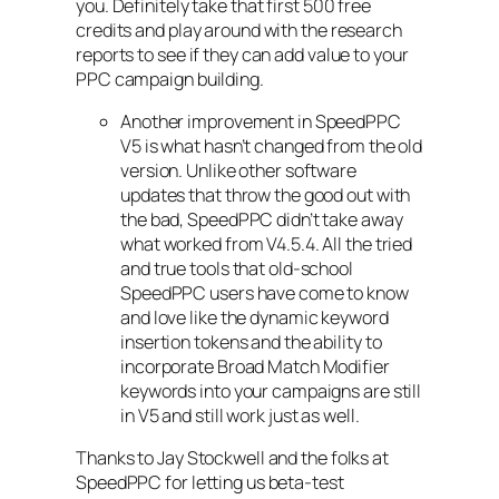
you. Definitely take that first 500 free
credits and play around with the research
reports to see if they can add value to your
PPC campaign building.
Another improvement in SpeedPPC
V5 is what hasn’t changed from the old
version. Unlike other software
updates that throw the good out with
the bad, SpeedPPC didn’t take away
what worked from V4.5.4. All the tried
and true tools that old-school
SpeedPPC users have come to know
and love like the dynamic keyword
insertion tokens and the ability to
incorporate Broad Match Modifier
keywords into your campaigns are still
in V5 and still work just as well.
Thanks to Jay Stockwell and the folks at
SpeedPPC for letting us beta-test