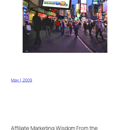
May 1, 2009
Affiliate Marketing Wisdom From the