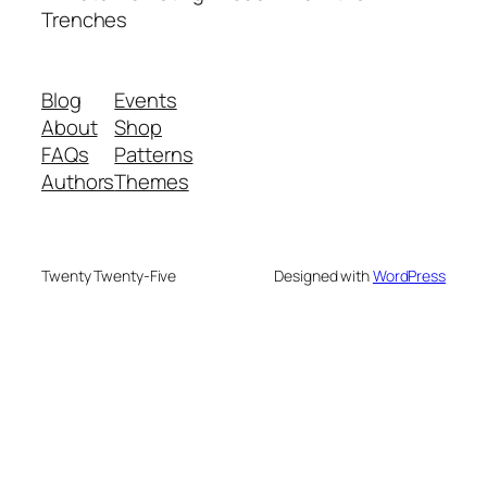
Trenches
Blog
Events
About
Shop
FAQs
Patterns
Authors
Themes
Twenty Twenty-Five
Designed with
WordPress