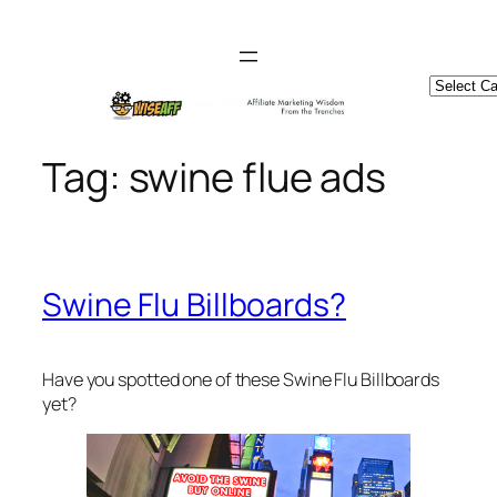
Skip
to
content
Catego
Tag:
swine flue ads
Swine Flu Billboards?
Have you spotted one of these Swine Flu Billboards
yet?