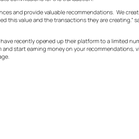
iences and provide valuable recommendations. We crea
ed this value and the transactions they are creating.” sa
 have recently opened up their platform to a limited nu
orm and start earning money on your recommendations, vi
age.