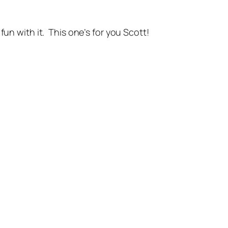
fun with it. This one’s for you Scott!