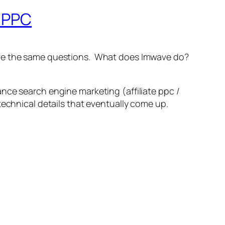
e PPC
have the same questions. What does Imwave do?
nce search engine marketing (affiliate ppc /
technical details that eventually come up.