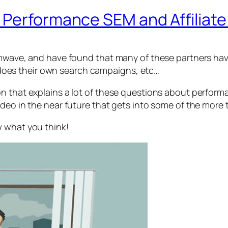
 Performance SEM and Affiliat
t Imwave, and have found that many of these partners 
oes their own search campaigns, etc…
n that explains a lot of these questions about performa
deo in the near future that gets into some of the more 
w what you think!