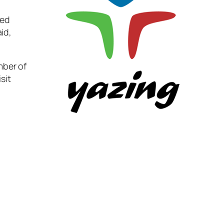
ted
id,
mber of
sit