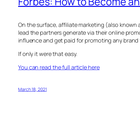
Forbes: How to Become an A
On the surface, affiliate marketing (also known 
lead the partners generate via their online prom
influence and get paid for promoting any brand
If only it were that easy.
You can read the full article here
March 18, 2021