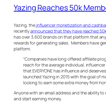
Yazing Reaches 50k Memb
Yazing, the
influencer monetization and cashba
recently
announced that they have reached 50
has over 3,600 brands on that platform that an
rewards for generating sales. Members have gene
platform.
“Companies have long offered affiliate prog
reach for the average individual, influencer
that EVERYONE has influence and deserves 
launched Yazing in 2015 with the goal of m
looking to earn some extra money from hom
Anyone with an email address and the ability to
and start earning money.