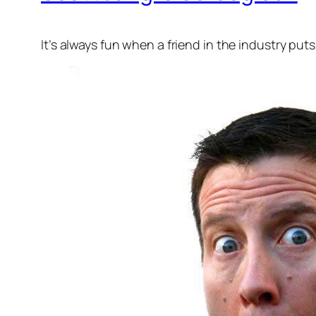
It’s always fun when a friend in the industry put