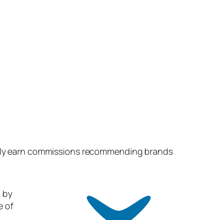
easily earn commissions recommending brands
 by
e of