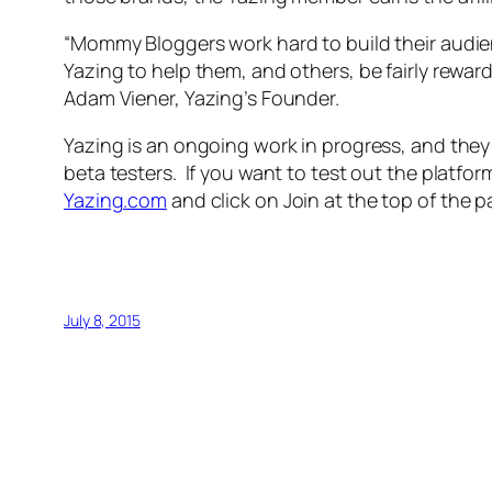
“Mommy Bloggers work hard to build their aud
Yazing to help them, and others, be fairly reward
Adam Viener, Yazing’s Founder.
Yazing is an ongoing work in progress, and they
beta testers. If you want to test out the platf
Yazing.com
and click on Join at the top of the p
July 8, 2015