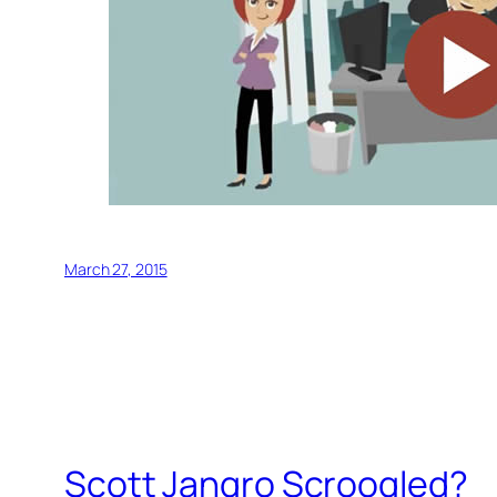
March 27, 2015
Scott Jangro Scroogled?