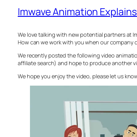
Imwave Animation Explains
We love talking with new potential partners a
How can we work with you when our company d
We recently posted the following video animatio
affiliate search) and hope to produce another vi
We hope you enjoy the video, please let us kno