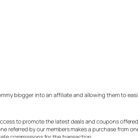
 mommy blogger into an affiliate and allowing them to 
ccess to promote the latest deals and coupons offered
ne referred by our members makes a purchase from on
iate commissions for the transaction.