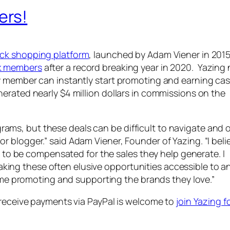
ers!
ck shopping platform
, launched by Adam Viener in 2015
k members
after a record breaking year in 2020. Yazing
y member can instantly start promoting and earning ca
rated nearly $4 million dollars in commissions on the
rams, but these deals can be difficult to navigate and 
 or blogger.” said Adam Viener, Founder of Yazing. “I beli
to be compensated for the sales they help generate. I
aking these often elusive opportunities accessible to 
e promoting and supporting the brands they love.”
 receive payments via PayPal is welcome to
join Yazing f