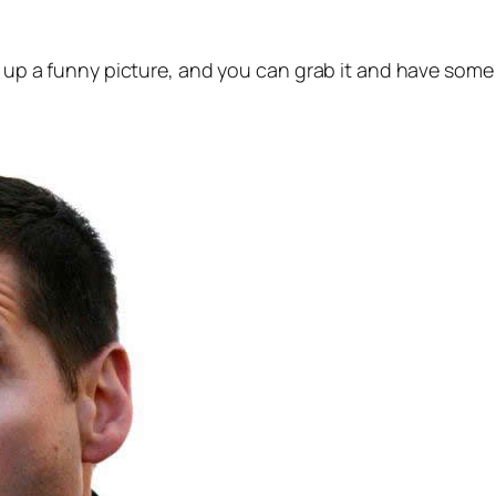
s up a funny picture, and you can grab it and have some 