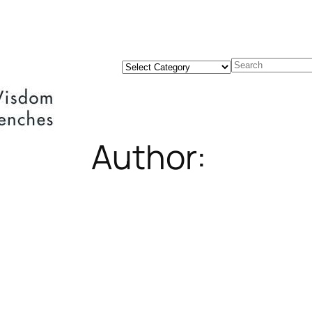
Categories
Search
Author: