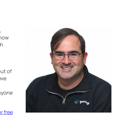
,
 now
sh
out of
eve
anyone
or free