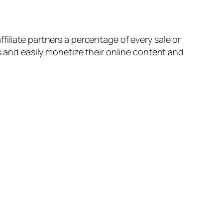
filiate partners a percentage of every sale or
ms and easily monetize their online content and