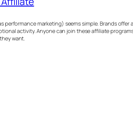
ffiliate
as performance marketing) seems simple. Brands offer af
otional activity. Anyone can join these affiliate progra
 they want.