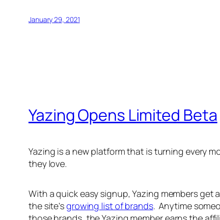
January 29, 2021
Yazing Opens Limited Beta
Yazing is a new platform that is turning every
they love.
With a quick easy signup, Yazing members get a
the site’s
growing list of brands
. Anytime someo
those brands, the Yazing member earns the affil