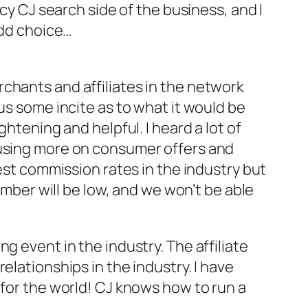
ncy CJ search side of the business, and I
Odd choice…
chants and affiliates in the network
us some incite as to what it would be
htening and helpful. I heard a lot of
cusing more on consumer offers and
best commission rates in the industry but
umber will be low, and we won’t be able
g event in the industry. The affiliate
elationships in the industry. I have
 for the world! CJ knows how to run a