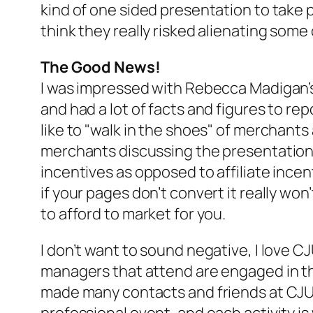
kind of one sided presentation to take p
think they really risked alienating some
The Good News!
I was impressed with Rebecca Madigan’s 
and had a lot of facts and figures to re
like to "walk in the shoes" of merchants 
merchants discussing the presentation 
incentives as opposed to affiliate incen
if your pages don’t convert it really won
to afford to market for you.
I don’t want to sound negative, I love C
managers that attend are engaged in thei
made many contacts and friends at CJU t