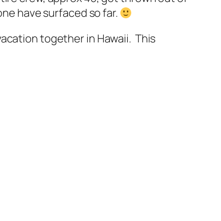
none have surfaced so far.
acation together in Hawaii. This