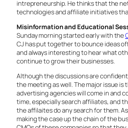
intrepreneurship. He thinks that the n
technologies and affiliate initiatives t
Misinformation and Educational Ses
Sunday morning started early with the
CJ has put together to bounce ideas off o
and always interesting to hear what oth
continue to grow their businesses.
Although the discussions are confident
the meeting as well. The major issue is 
advertising agencies will come in and c
time, especially search affiliates, and 
the affilaites do any search for them. A
making the case up the chain of the bu
CMOs of these companies so that they a