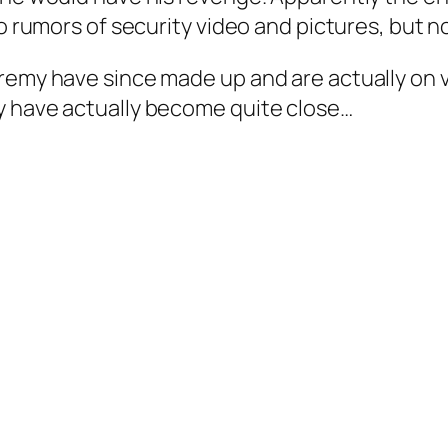
so rumors of security video and pictures, but 
remy have since made up and are actually on v
y have actually become quite close…