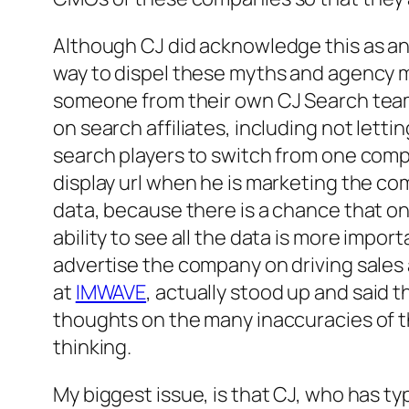
Although CJ did acknowledge this as an i
way to dispel these myths and agency mis
someone from their own CJ Search team,
on search affiliates, including not letti
search players to switch from one compa
display url when he is marketing the co
data, because there is a chance that o
ability to see all the data is more imp
advertise the company on driving sales
at
IMWAVE
, actually stood up and said 
thoughts on the many inaccuracies of th
thinking.
My biggest issue, is that CJ, who has t