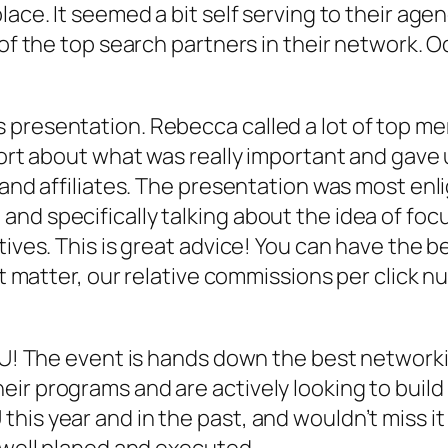
lace. It seemed a bit self serving to their age
 of the top search partners in their network. 
presentation. Rebecca called a lot of top mer
port about what was really important and gave 
and affiliates. The presentation was most enlig
and specifically talking about the idea of fo
tives. This is great advice! You can have the 
’t matter, our relative commissions per click n
JU! The event is hands down the best networkin
r programs and are actively looking to build r
his year and in the past, and wouldn’t miss it