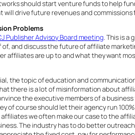
etworks should start venture funds to help f
hat will drive future revenues and commissions
sion Problems
CJ Publisher Advisoy Board meeting
. This is a
f, and discuss the future of affiliate marketing
er affiliates are up to and what they want mo
ial, the topic of education and communication
that there is a lot of misinformation about aff
onvince the executive members of a business th
they of course should let their agency run 100
s affiliates we often make our case to the affi
siness. The industry has to do better outreac
ppreciate the fixed cost, pay for performanc