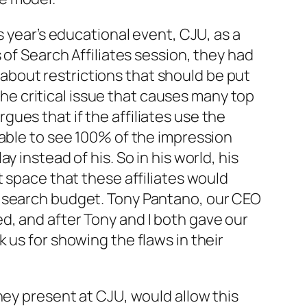
s year’s educational event, CJU, as a
 of Search Affiliates session, they had
bout restrictions that should be put
 the critical issue that causes many top
ues that if the affiliates use the
able to see 100% of the impression
ay instead of his. So in his world, his
t space that these affiliates would
s search budget. Tony Pantano, our CEO
d, and after Tony and I both gave our
 us for showing the flaws in their
hey present at CJU, would allow this