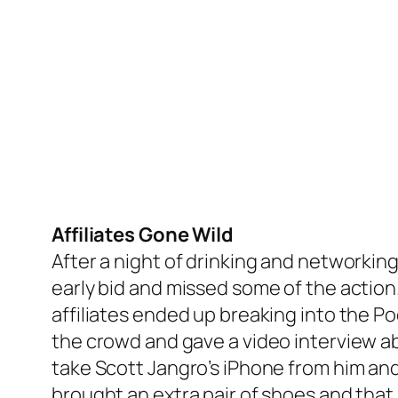
Affiliates Gone Wild
After a night of drinking and networking
early bid and missed some of the action. 
affiliates ended up breaking into the Po
the crowd and gave a video interview a
take Scott Jangro’s iPhone from him and 
brought an extra pair of shoes and that