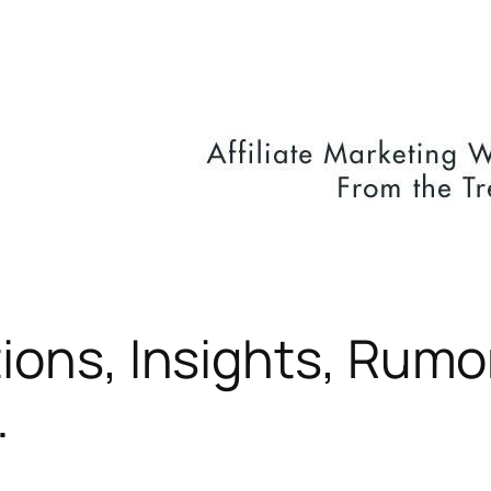
ions, Insights, Rumo
…