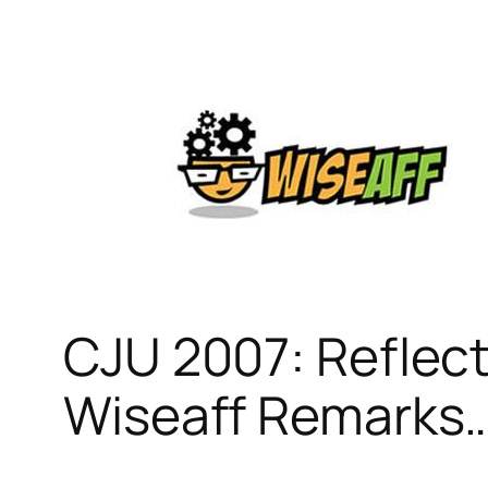
Skip
to
content
CJU 2007: Reflect
Wiseaff Remarks