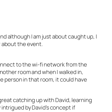
nd although I am just about caught up, I
 about the event.
connect to the wi-fi network from the
another room and when I walked in,
he person in that room, it could have
 great catching up with David, learning
intrigued by David’s concept if