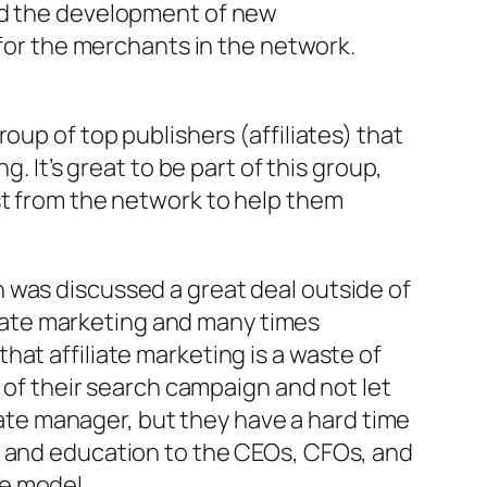
und the development of new
 for the merchants in the network.
 group of top publishers (affiliates) that
. It’s great to be part of this group,
st from the network to help them
 was discussed a great deal outside of
iliate marketing and many times
at affiliate marketing is a waste of
% of their search campaign and not let
liate manager, but they have a hard time
h and education to the CEOs, CFOs, and
e model.