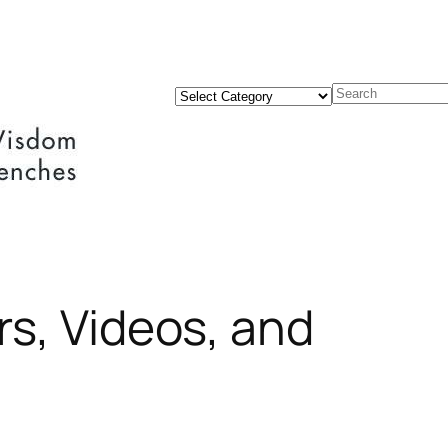
Categories
Search
rs, Videos, and