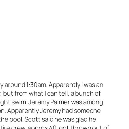
ty around 1:30am. Apparently I was an
 but from what I can tell, a bunch of
e night swim. Jeremy Palmer was among
soon. Apparently Jeremy had someone
the pool. Scott said he was glad he
tire crew, approx 40, got thrown out of