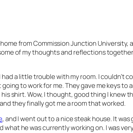
t home from Commission Junction University, a
 some of my thoughts and reflections together
had a little trouble with my room. I couldn’t 
t going to work for me. They gave me keys to 
his shirt. Wow, I thought, good thing I knew t
 and they finally got me a room that worked.
e
, and I went out to a nice steak house. It was
what he was currently working on. I was very 