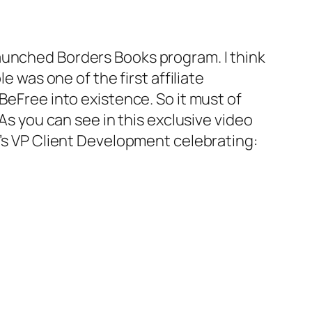
launched Borders Books program. I think
e was one of the first affiliate
BeFree into existence. So it must of
 As you can see in this exclusive video
J’s VP Client Development celebrating: