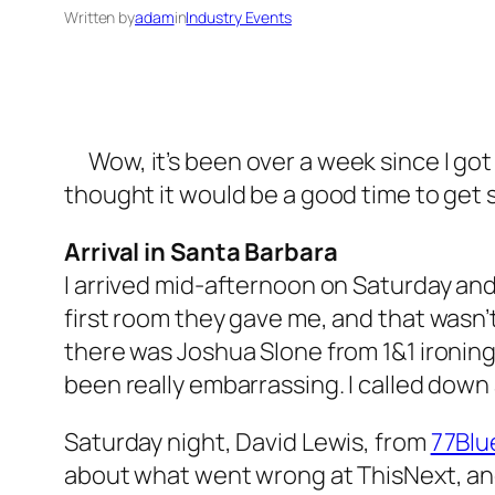
Written by
adam
in
Industry Events
Wow, it’s been over a week since I go
thought it would be a good time to get
Arrival in Santa Barbara
I arrived mid-afternoon on Saturday and 
first room they gave me, and that wasn’
there was Joshua Slone from 1&1 ironing 
been really embarrassing. I called down
Saturday night, David Lewis, from
77Blu
about what went wrong at ThisNext, and 