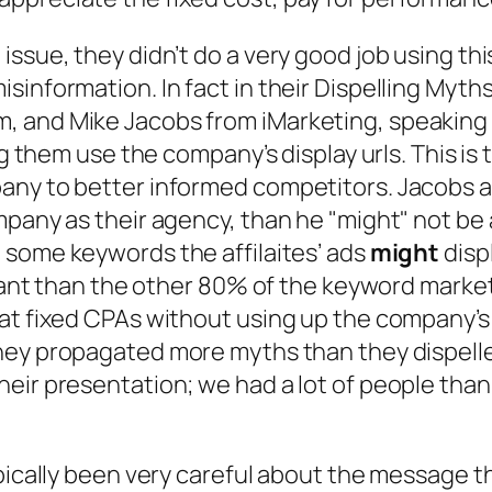
ssue, they didn’t do a very good job using thi
information. In fact in their Dispelling Myths
 and Mike Jacobs from iMarketing, speaking a
ng them use the company’s display urls. This is
ny to better informed competitors. Jacobs arg
mpany as their agency, than he
"might"
not be 
n
some keywords
the affilaites’ ads
might
displ
ortant than the other 80% of the keyword marke
 at fixed CPAs without using up the company’
they propagated more myths than they dispelle
eir presentation; we had a lot of people thank
ypically been very careful about the message t