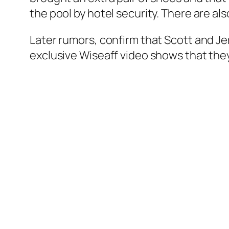
the pool by hotel security. There are al
Later rumors, confirm that Scott and Je
exclusive Wiseaff video shows that the