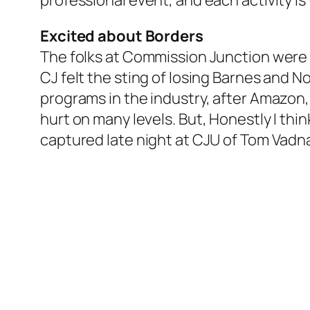
professional event, and each activity i
Excited about Borders
The folks at Commission Junction wer
CJ felt the sting of losing Barnes and No
programs in the industry, after Amazon, 
hurt on many levels. But, Honestly I thi
captured late night at CJU of Tom Vadna