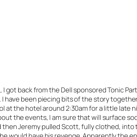
, I got back from the Dell sponsored Tonic Par
I have been piecing bits of the story together,
ol at the hotel around 2:30am for a little lat
bout the events, I am sure that will surface 
then Jeremy pulled Scott, fully clothed, into 
 he would have his revenge. Apparently the en