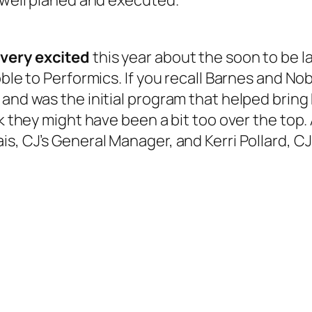
s well planed and executed.
e
very
excited
this year about the soon to be 
ble to Performics. If you recall Barnes and Nobl
and was the initial program that helped bring 
nk they might have been a bit too over the top.
is, CJ’s General Manager, and Kerri Pollard, C