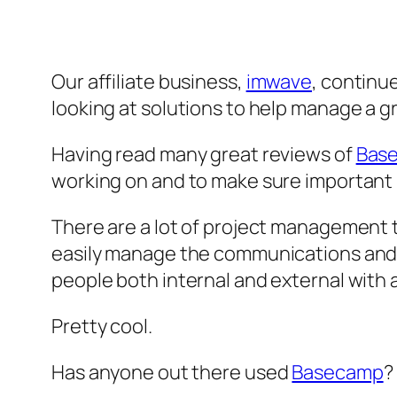
Our affiliate business,
imwave
, continu
looking at solutions to help manage a 
Having read many great reviews of
Bas
working on and to make sure important p
There are a lot of project management to
easily manage the communications and ta
people both internal and external with 
Pretty cool.
Has anyone out there used
Basecamp
?