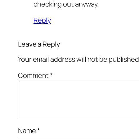
checking out anyway.
Reply
Leave a Reply
Your email address will not be published
Comment
*
Name
*