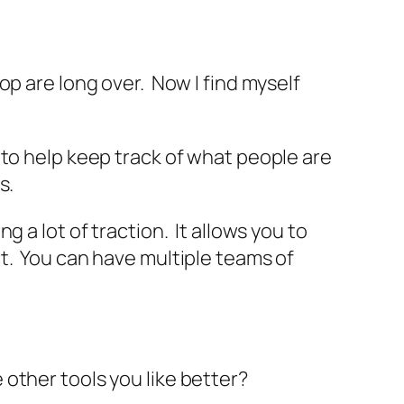
op are long over. Now I find myself
y to help keep track of what people are
s.
 a lot of traction. It allows you to
t. You can have multiple teams of
 other tools you like better?