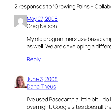
2 responses to “Growing Pains – Colla
May 27, 2008
Greg Nelson
My old programmers use basecamp a
as well. We are developing a diffe
Reply
June 3, 2008
Dana Theus
I’ve used Basecamp a little bit. I do
overnight. Google sites does all the 