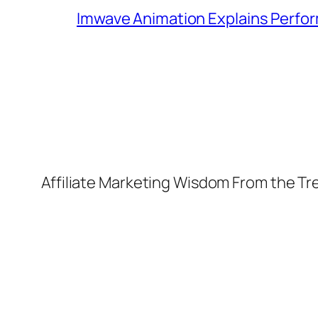
Imwave Animation Explains Perfor
Affiliate Marketing Wisdom From the T