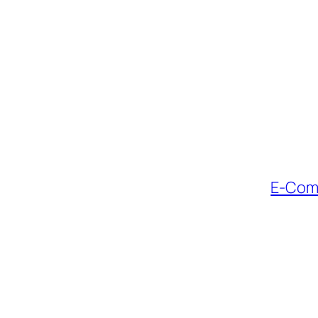
E-Comm