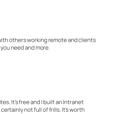
ith others working remote and clients
l you need and more.
es. It’s free and I built an Intranet
tainly not full of frills. It’s worth