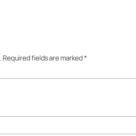
.
Required fields are marked
*