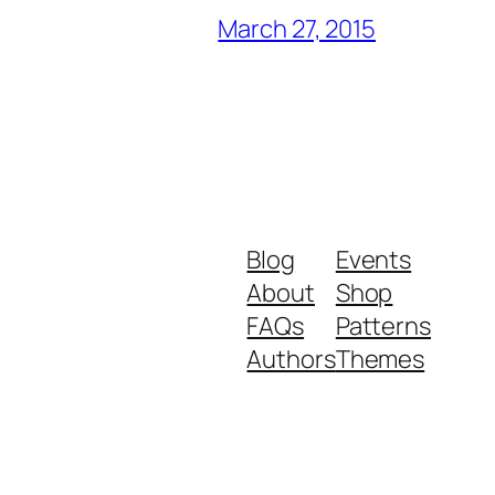
March 27, 2015
Blog
Events
About
Shop
FAQs
Patterns
Authors
Themes