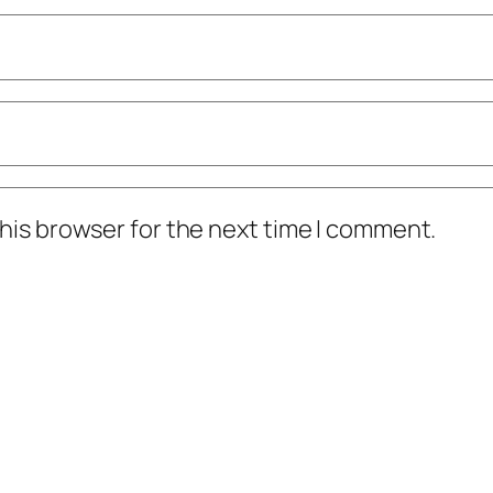
his browser for the next time I comment.