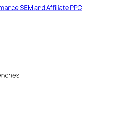
mance SEM and Affiliate PPC
renches