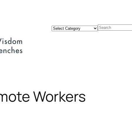
Categories
Search
emote Workers