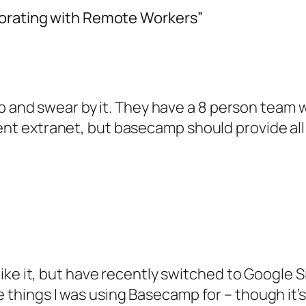
borating with Remote Workers”
nd swear by it. They have a 8 person team w
rent extranet, but basecamp should provide al
 like it, but have recently switched to Google Sit
things I was using Basecamp for – though it’s cer