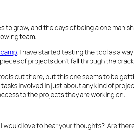
es to grow, and the days of being a one man sh
growing team.
ecamp
, I have started testing the tool as a wa
ieces of projects don’t fall through the crack
ols out there, but this one seems to be getting
sks involved in just about any kind of projec
access to the projects they are working on.
 I would love to hear your thoughts? Are there