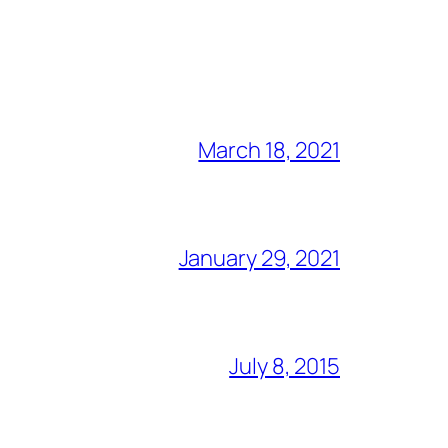
March 18, 2021
January 29, 2021
July 8, 2015