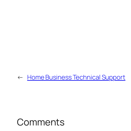
←
Home Business Technical Support
Comments