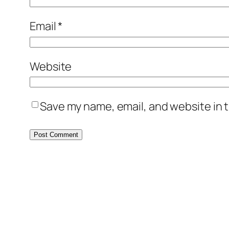
Email
*
Website
Save my name, email, and website in t