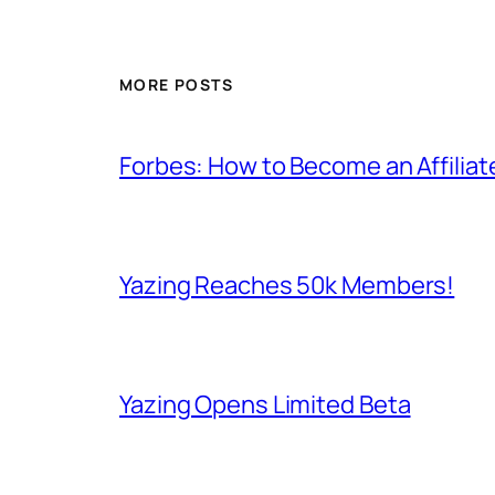
MORE POSTS
Forbes: How to Become an Affiliat
Yazing Reaches 50k Members!
Yazing Opens Limited Beta