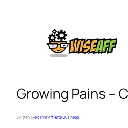
Skip
to
content
Growing Pains – 
Written by
adam
in
Affiliate Business