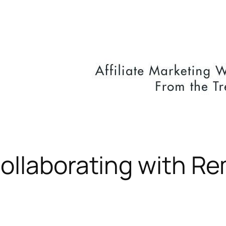
Collaborating with R