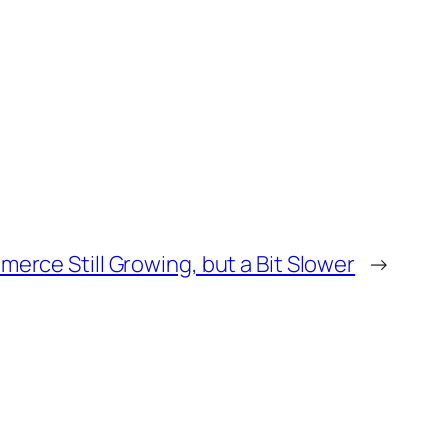
erce Still Growing, but a Bit Slower
→